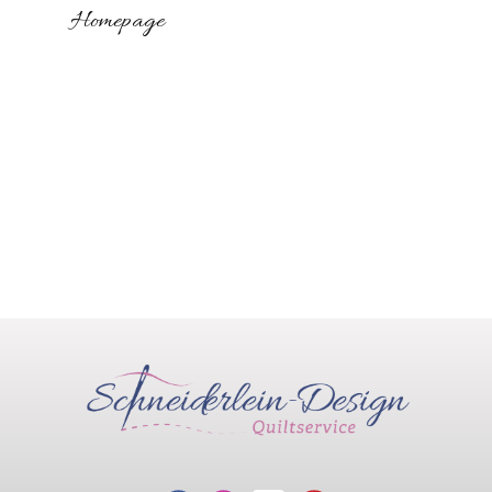
Homepage